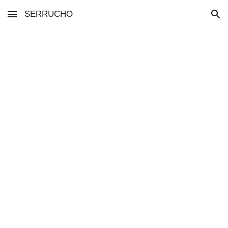
SERRUCHO
Skip to main content
Skip to navigation